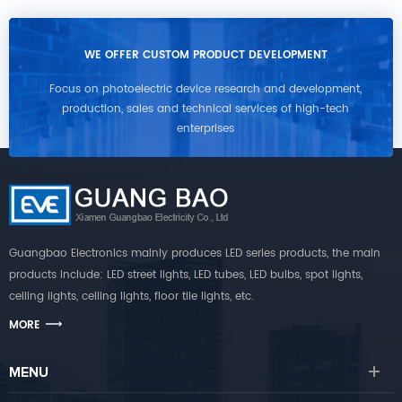
WE OFFER CUSTOM PRODUCT DEVELOPMENT
Focus on photoelectric device research and development,
production, sales and technical services of high-tech
enterprises
Guangbao Electronics mainly produces LED series products, the main
products include: LED street lights, LED tubes, LED bulbs, spot lights,
ceiling lights, ceiling lights, floor tile lights, etc.
MORE
MENU