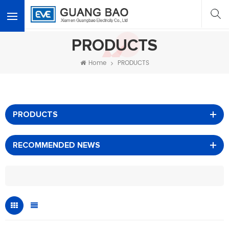
<
PRODUCTS
Home
PRODUCTS
PRODUCTS
RECOMMENDED NEWS