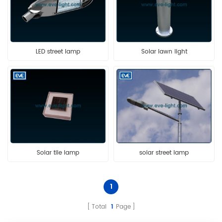
LED street lamp
Solar lawn light
Solar tile lamp
solar street lamp
1
Total
1
Page