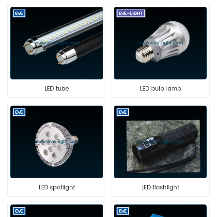
LED tube
LED bulb lamp
LED spotlight
LED flashlight