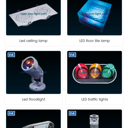
Led ceiling lamp
LED floor tile lamp
Led floodlight
LED traffic lights