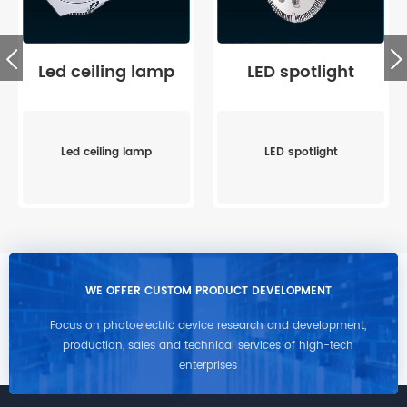
Led ceiling lamp
LED spotlight
Led ceiling lamp
LED spotlight
WE OFFER CUSTOM PRODUCT DEVELOPMENT
Focus on photoelectric device research and development,
production, sales and technical services of high-tech
enterprises