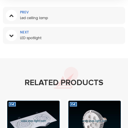
PREV
Led ceiling lamp
NEXT
LED spotlight
RELATED PRODUCTS