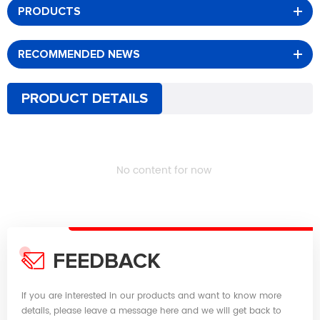
PRODUCTS
RECOMMENDED NEWS
PRODUCT DETAILS
No content for now
FEEDBACK
If you are interested in our products and want to know more
details, please leave a message here and we will get back to