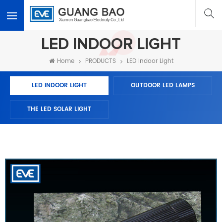
<
LED INDOOR LIGHT
Home
PRODUCTS
LED Indoor Light
LED INDOOR LIGHT
OUTDOOR LED LAMPS
THE LED SOLAR LIGHT