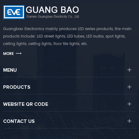
Guangbao Electronics mainly produces LED series products, the main
products include: LED street lights, LED tubes, LED bulbs, spot lights,
ceiling lights, ceiling lights, floor tile lights, etc.
MORE
MENU
PRODUCTS
WEBSITE QR CODE
CONTACT US