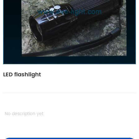
LED flashlight
No description yet