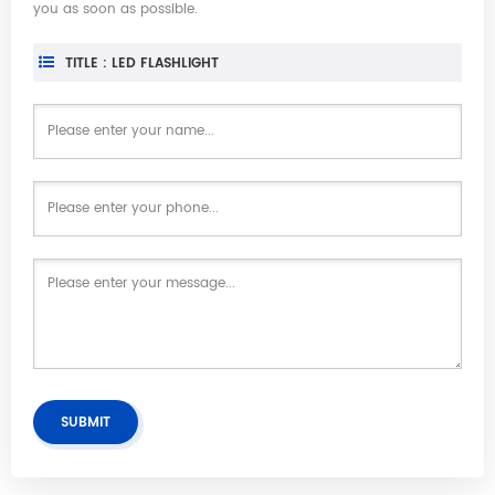
you as soon as possible.
TITLE : LED FLASHLIGHT
SUBMIT