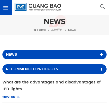
<
NEWS
Home
其他栏目
News
NEWS
RECOMMENDED PRODUCTS
What are the advantages and disadvantages of
LED lights
2022-06-30