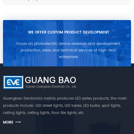
WE OFFER CUSTOM PRODUCT DEVELOPMENT
Focus on photoelectric device research and development,
production, sales and technical services of high-tech
enterprises
Guangbao Electronics mainly produces LED series products, the main
products include: LED street lights, LED tubes, LED bulbs, spot lights,
ceiling lights, ceiling lights, floor tile lights, etc.
MORE