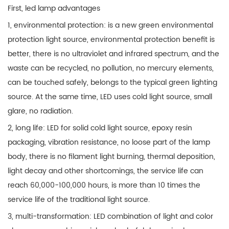
First, led lamp advantages
1, environmental protection: is a new green environmental
protection light source, environmental protection benefit is
better, there is no ultraviolet and infrared spectrum, and the
waste can be recycled, no pollution, no mercury elements,
can be touched safely, belongs to the typical green lighting
source. At the same time, LED uses cold light source, small
glare, no radiation.
2, long life: LED for solid cold light source, epoxy resin
packaging, vibration resistance, no loose part of the lamp
body, there is no filament light burning, thermal deposition,
light decay and other shortcomings, the service life can
reach 60,000-100,000 hours, is more than 10 times the
service life of the traditional light source.
3, multi-transformation: LED combination of light and color