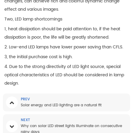
changes, can achieve rich and colorful dynamic change
effect and various images.
Two, LED lamp shortcomings
1, heat dissipation should be paid attention to, if the heat
dissipation is poor, the life will be greatly shortened.
2. Low-end LED lamps have lower power saving than CFLS.
3, the initial purchase cost is high.
4. Due to the strong directivity of LED light source, special
optical characteristics of LED should be considered in lamp
design.
PREV
Solar energy and LED lighting are a natural fit
NEXT
Why can solar LED street lights illuminate on consecutive
rainy days