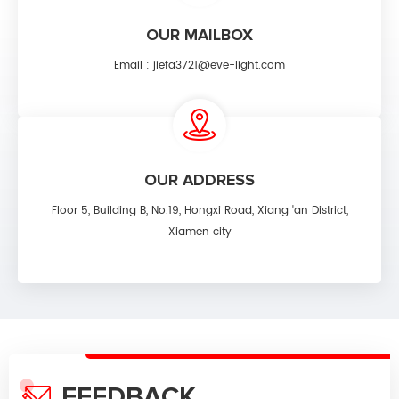
OUR MAILBOX
Email :
jiefa3721@eve-light.com
OUR ADDRESS
Floor 5, Building B, No.19, Hongxi Road, Xiang 'an District,
Xiamen city
FEEDBACK