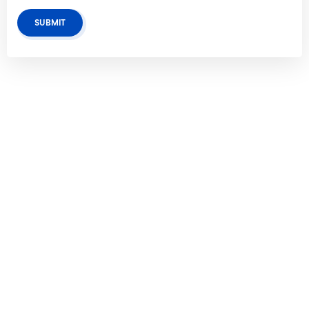
SUBMIT