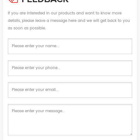
If you are interested in our products and want to know more
details, please leave a message here and we will get back to you
as soon as possible.