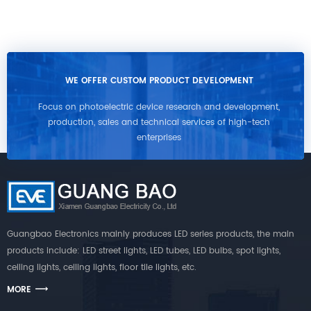
WE OFFER CUSTOM PRODUCT DEVELOPMENT
Focus on photoelectric device research and development,
production, sales and technical services of high-tech
enterprises
Guangbao Electronics mainly produces LED series products, the main
products include: LED street lights, LED tubes, LED bulbs, spot lights,
ceiling lights, ceiling lights, floor tile lights, etc.
MORE