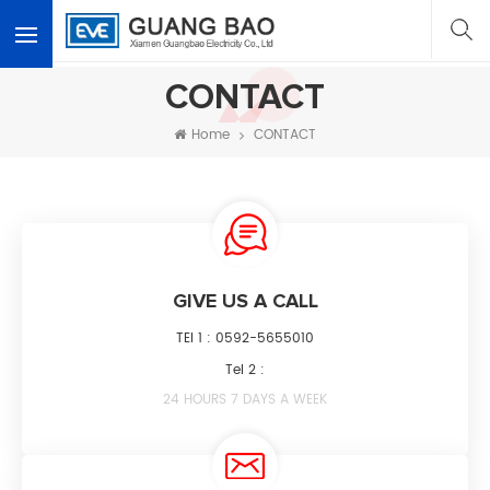
<
CONTACT
Home
CONTACT
GIVE US A CALL
TEl 1 :
0592-5655010
Tel 2 :
24 HOURS 7 DAYS A WEEK